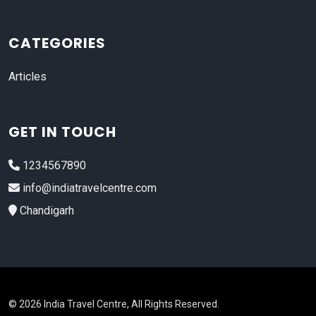
CATEGORIES
Articles
GET IN TOUCH
1234567890
info@indiatravelcentre.com
Chandigarh
© 2026 India Travel Centre, All Rights Reserved.