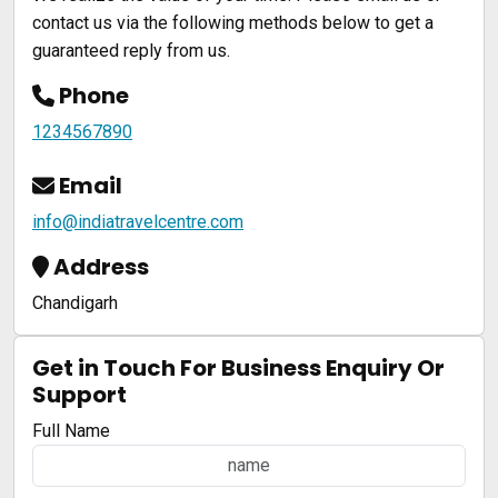
contact us via the following methods below to get a
guaranteed reply from us.
Phone
1234567890
Email
info@indiatravelcentre.com
Address
Chandigarh
Get in Touch For Business Enquiry Or
Support
Full Name