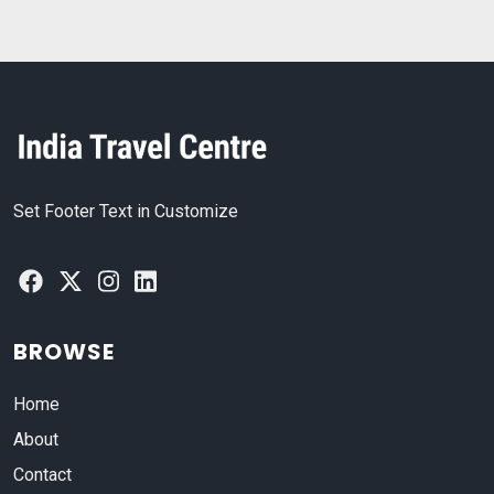
Set Footer Text in Customize
BROWSE
Home
About
Contact