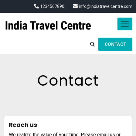
1234567890
info@indiatravelcentre.com
CONTACT
Contact
Reach us
We realize the value of your time. Please email us or