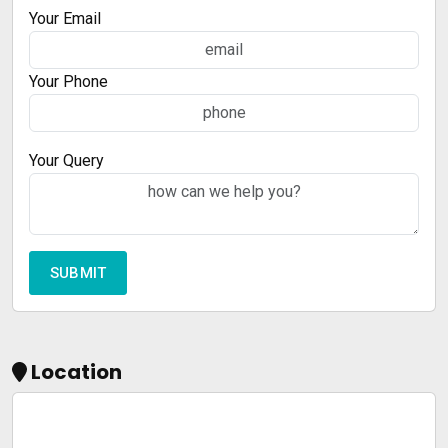
Your Email
Your Phone
Your Query
Location