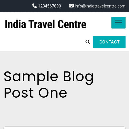
1234567890
info@indiatravelcentre.com
CONTACT
Sample Blog
Post One