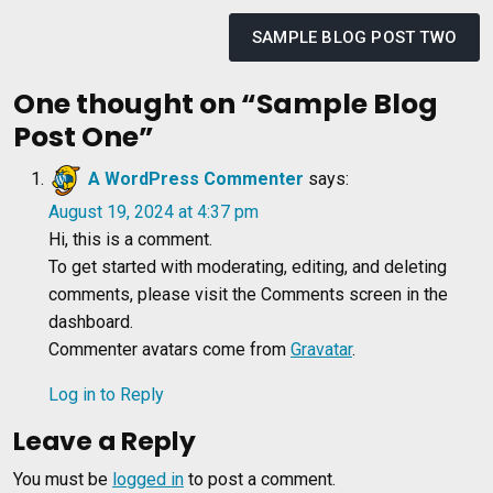
Post
navigation
SAMPLE BLOG POST TWO
One thought on “
Sample Blog
Post One
”
A WordPress Commenter
says:
August 19, 2024 at 4:37 pm
Hi, this is a comment.
To get started with moderating, editing, and deleting
comments, please visit the Comments screen in the
dashboard.
Commenter avatars come from
Gravatar
.
Log in to Reply
Leave a Reply
You must be
logged in
to post a comment.