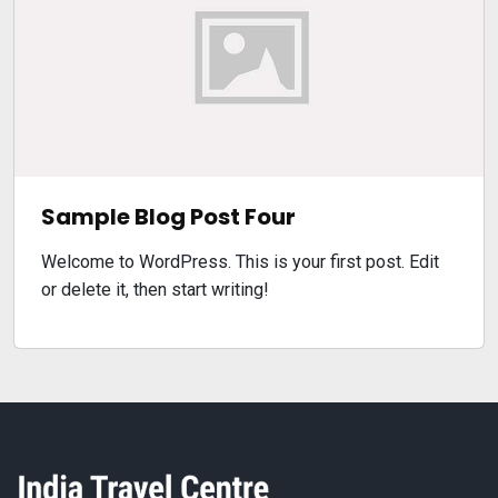
Sample Blog Post Four
Welcome to WordPress. This is your first post. Edit
or delete it, then start writing!