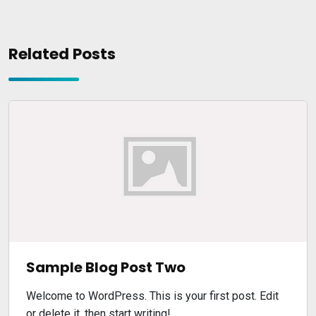
Related Posts
Sample Blog Post Two
Welcome to WordPress. This is your first post. Edit
or delete it, then start writing!