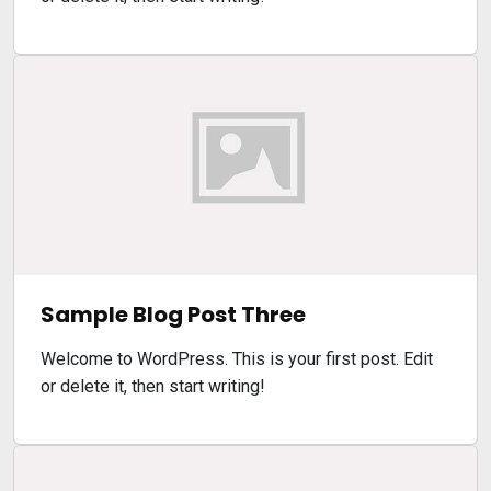
Sample Blog Post Three
Welcome to WordPress. This is your first post. Edit
or delete it, then start writing!