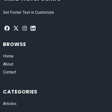
Set Footer Text in Customize
BROWSE
Home
About
Contact
CATEGORIES
Articles