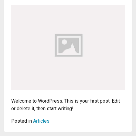
Welcome to WordPress. This is your first post. Edit
or delete it, then start writing!
Posted in
Articles