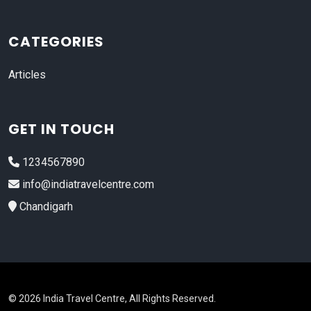
CATEGORIES
Articles
GET IN TOUCH
1234567890
info@indiatravelcentre.com
Chandigarh
© 2026 India Travel Centre, All Rights Reserved.