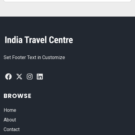
Set Footer Text in Customize
BROWSE
Home
About
Contact