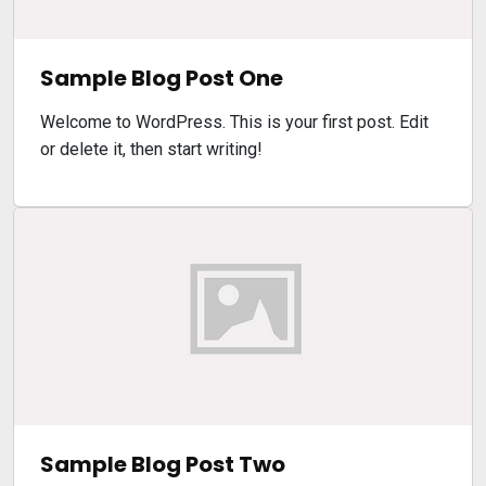
Sample Blog Post One
Welcome to WordPress. This is your first post. Edit
or delete it, then start writing!
Sample Blog Post Two