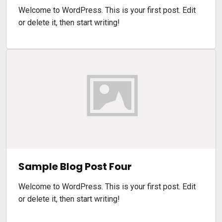
Welcome to WordPress. This is your first post. Edit
or delete it, then start writing!
Sample Blog Post Four
Welcome to WordPress. This is your first post. Edit
or delete it, then start writing!