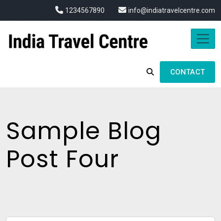
1234567890
info@indiatravelcentre.com
CONTACT
Sample Blog
Post Four