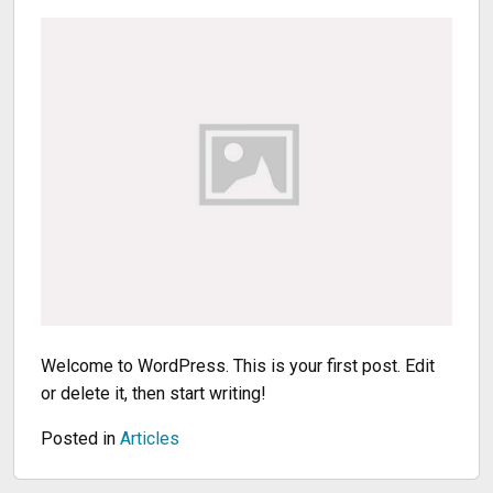
Welcome to WordPress. This is your first post. Edit
or delete it, then start writing!
Posted in
Articles