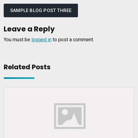
Post
navigation
SAMPLE BLOG POST THREE
Leave a Reply
You must be
logged in
to post a comment.
Related Posts