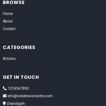
BROWSE
Home
About
Contact
CATEGORIES
Articles
GET IN TOUCH
1234567890
info@indiatravelcentre.com
Chandigarh