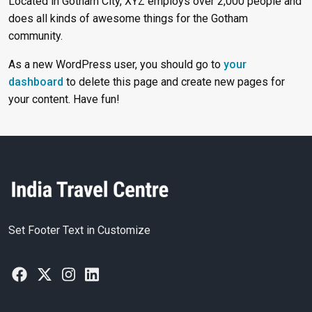
Located in Gotham City, XYZ employs over 2,000 people and
does all kinds of awesome things for the Gotham
community.
As a new WordPress user, you should go to
your
dashboard
to delete this page and create new pages for
your content. Have fun!
Set Footer Text in Customize