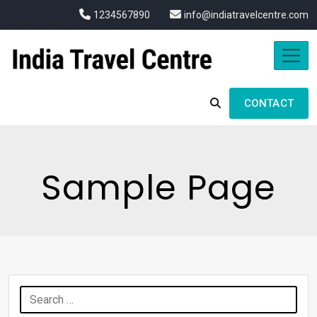
1234567890
info@indiatravelcentre.com
CONTACT
Sample Page
Search
for: