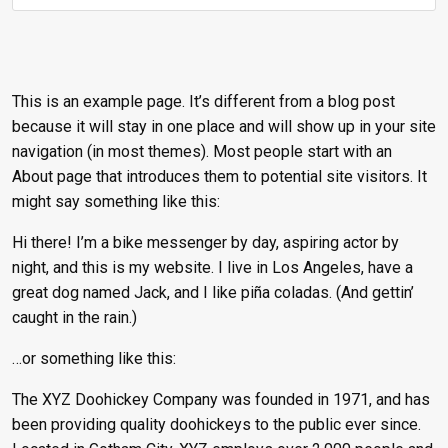
This is an example page. It’s different from a blog post
because it will stay in one place and will show up in your site
navigation (in most themes). Most people start with an
About page that introduces them to potential site visitors. It
might say something like this:
Hi there! I’m a bike messenger by day, aspiring actor by
night, and this is my website. I live in Los Angeles, have a
great dog named Jack, and I like piña coladas. (And gettin’
caught in the rain.)
…or something like this:
The XYZ Doohickey Company was founded in 1971, and has
been providing quality doohickeys to the public ever since.