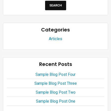
Categories
Articles
Recent Posts
Sample Blog Post Four
Sample Blog Post Three
Sample Blog Post Two
Sample Blog Post One